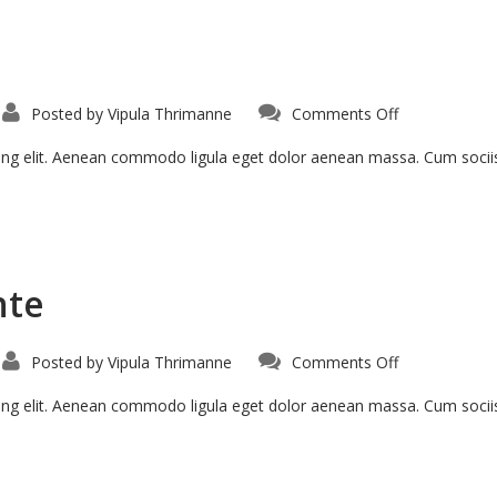
Posted by
Vipula Thrimanne
Comments Off
cing elit. Aenean commodo ligula eget dolor aenean massa. Cum soci
nte
Posted by
Vipula Thrimanne
Comments Off
cing elit. Aenean commodo ligula eget dolor aenean massa. Cum soci