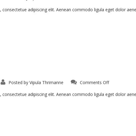
, consectetue adipiscing elit. Aenean commodo ligula eget dolor ae
Posted by
Vipula Thrimanne
Comments Off
, consectetue adipiscing elit. Aenean commodo ligula eget dolor ae