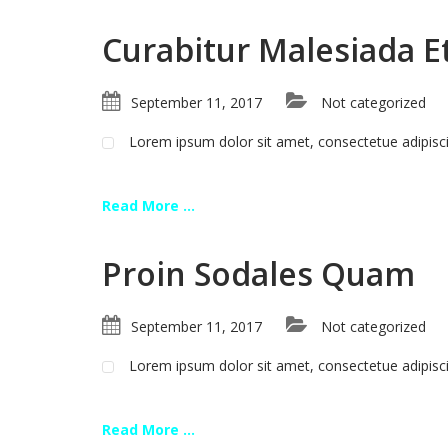
Curabitur Malesiada Et
September 11, 2017
Not categorized
Lorem ipsum dolor sit amet, consectetue adipis
Read More ...
Proin Sodales Quam
September 11, 2017
Not categorized
Lorem ipsum dolor sit amet, consectetue adipis
Read More ...