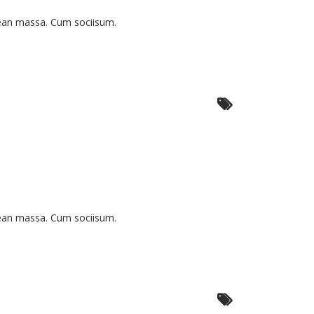
nean massa. Cum sociisum.
nean massa. Cum sociisum.