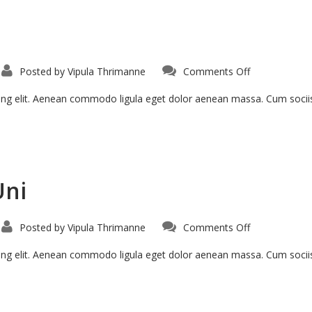
Posted by
Vipula Thrimanne
Comments Off
cing elit. Aenean commodo ligula eget dolor aenean massa. Cum soci
Uni
Posted by
Vipula Thrimanne
Comments Off
cing elit. Aenean commodo ligula eget dolor aenean massa. Cum soci