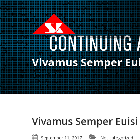
Vivamus Semper Eui
Vivamus Semper Euisi
September 11, 2017
Not categorized