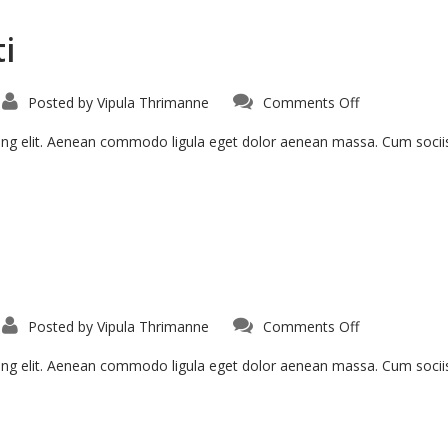
i
Posted by
Vipula Thrimanne
Comments Off
cing elit. Aenean commodo ligula eget dolor aenean massa. Cum soci
Posted by
Vipula Thrimanne
Comments Off
cing elit. Aenean commodo ligula eget dolor aenean massa. Cum soci