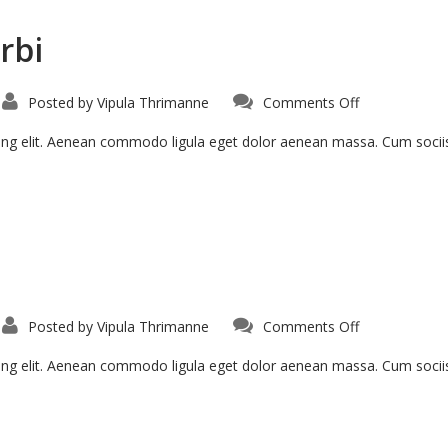
rbi
Posted by
Vipula Thrimanne
Comments Off
cing elit. Aenean commodo ligula eget dolor aenean massa. Cum soci
Posted by
Vipula Thrimanne
Comments Off
cing elit. Aenean commodo ligula eget dolor aenean massa. Cum soci