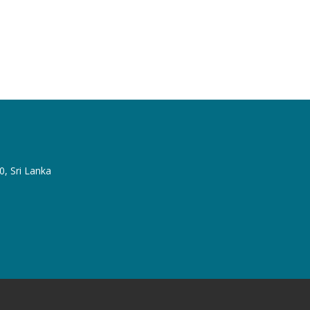
, Sri Lanka