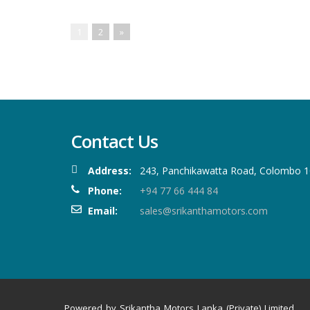
1
2
»
Contact Us
Address:
243, Panchikawatta Road, Colombo 10
Phone:
+94 77 66 444 84
Email:
sales@srikanthamotors.com
Powered by Srikantha Motors Lanka (Private) Limited.