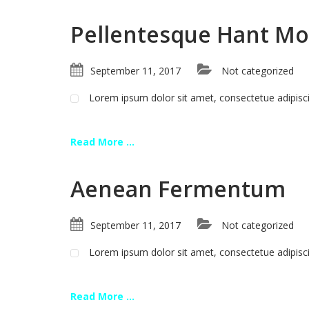
Pellentesque Hant Mo
September 11, 2017
Not categorized
Lorem ipsum dolor sit amet, consectetue adipis
Read More ...
Aenean Fermentum
September 11, 2017
Not categorized
Lorem ipsum dolor sit amet, consectetue adipis
Read More ...