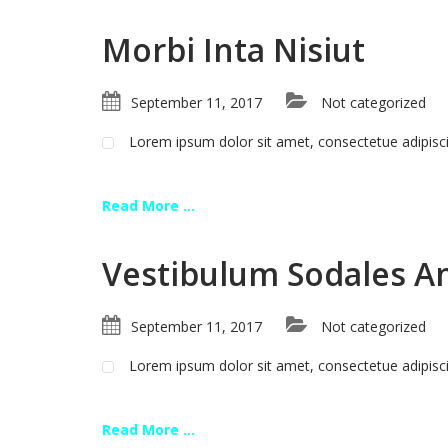
Morbi Inta Nisiut
September 11, 2017
Not categorized
Lorem ipsum dolor sit amet, consectetue adipis
Read More ...
Vestibulum Sodales A
September 11, 2017
Not categorized
Lorem ipsum dolor sit amet, consectetue adipis
Read More ...