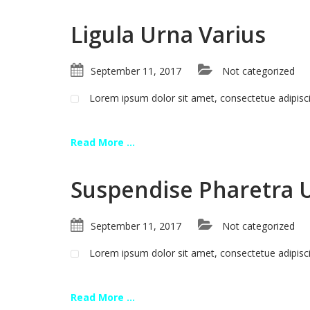
Ligula Urna Varius
September 11, 2017
Not categorized
Lorem ipsum dolor sit amet, consectetue adipis
Read More ...
Suspendise Pharetra 
September 11, 2017
Not categorized
Lorem ipsum dolor sit amet, consectetue adipis
Read More ...