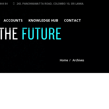
444 84
243, PANCHIKAWATTA ROAD, COLOMBO 10, SRI LANKA.
ACCOUNTS
KNOWLEDGE HUB
CONTACT
Home
Archives