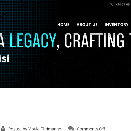
+94 77 66 
HOME
ABOUT US
INVENTORY
si
Posted by
Vipula Thrimanne
Comments Off