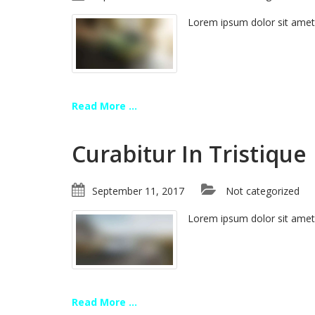
Lorem ipsum dolor sit amet
Read More ...
Curabitur In Tristique
September 11, 2017
Not categorized
Lorem ipsum dolor sit amet
Read More ...