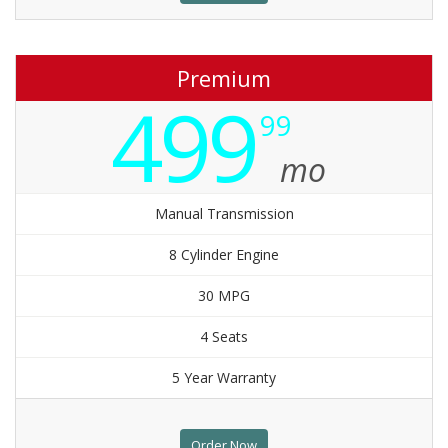
Premium
499
99
mo
Manual Transmission
8 Cylinder Engine
30 MPG
4 Seats
5 Year Warranty
Order Now