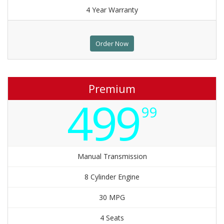
4 Year Warranty
Order Now
Premium
499
99
Manual Transmission
8 Cylinder Engine
30 MPG
4 Seats