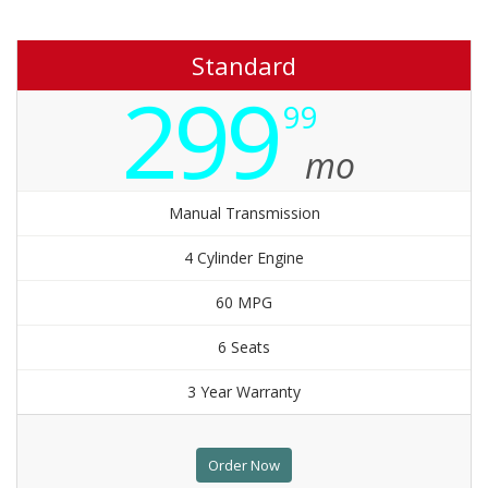
Standard
299
99
mo
Manual Transmission
4 Cylinder Engine
60 MPG
6 Seats
3 Year Warranty
Order Now