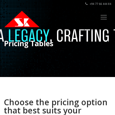
+94 77 66 444 84
Pricing Tables
Choose the pricing option
that best suits your