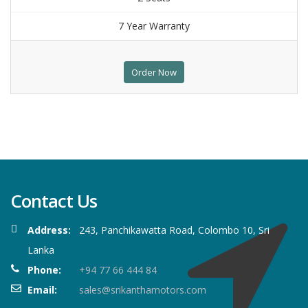
7 Year Warranty
Order Now
Contact Us
Address:
243, Panchikawatta Road, Colombo 10, Sri
Lanka
Phone:
+94 77 66 444 84
Email:
sales@srikanthamotors.com