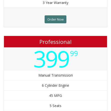
3 Year Warranty
Order Now
Professional
399
99
Manual Transmission
6 Cylinder Engine
45 MPG
5 Seats