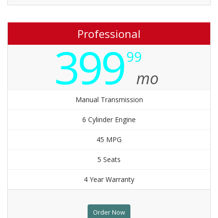
Professional
399
99
mo
Manual Transmission
6 Cylinder Engine
45 MPG
5 Seats
4 Year Warranty
Order Now