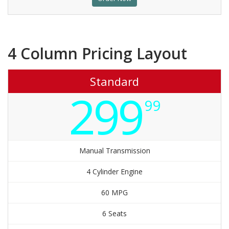
4 Column Pricing Layout
Standard
299
99
Manual Transmission
4 Cylinder Engine
60 MPG
6 Seats