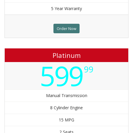
5 Year Warranty
Order Now
Platinum
599
99
Manual Transmission
8 Cylinder Engine
15 MPG
2 Seats