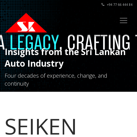
+94 77 66 444 84
Insights from the Sri Lankan
Auto Industry
Four decades of experience, change, and
continuity
SEIKEN