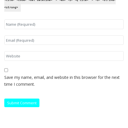
<strong>
Save my name, email, and website in this browser for the next
time I comment.