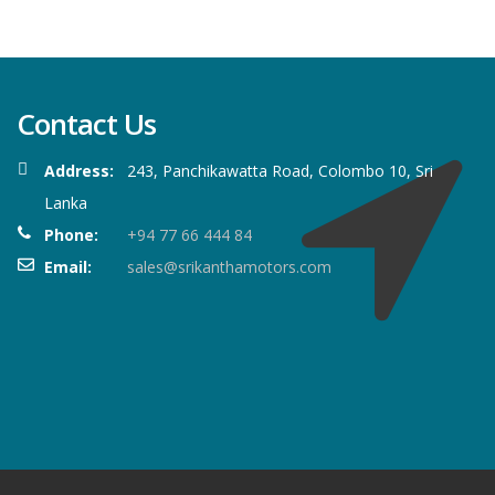
Contact Us
Address:
243, Panchikawatta Road, Colombo 10, Sri
Lanka
Phone:
+94 77 66 444 84
Email:
sales@srikanthamotors.com