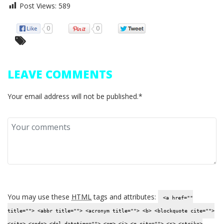
Post Views:
589
0
0
LEAVE COMMENTS
Your email address will not be published.*
You may use these
HTML
tags and attributes:
<a href=""
title=""> <abbr title=""> <acronym title=""> <b> <blockquote cite="">
<cite> <code> <del datetime=""> <em> <i> <q cite=""> <s> <strike>