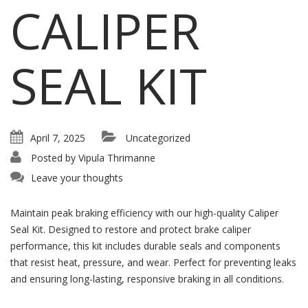
CALIPER
SEAL KIT
April 7, 2025
Uncategorized
Posted by
Vipula Thrimanne
Leave your thoughts
Maintain peak braking efficiency with our high-quality Caliper
Seal Kit. Designed to restore and protect brake caliper
performance, this kit includes durable seals and components
that resist heat, pressure, and wear. Perfect for preventing leaks
and ensuring long-lasting, responsive braking in all conditions.