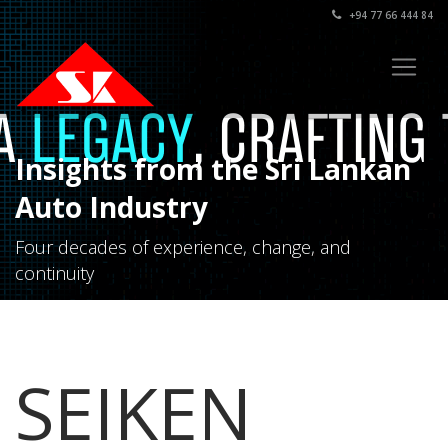
+94 77 66 444 84
Insights from the Sri Lankan
Auto Industry
Four decades of experience, change, and
continuity
SEIKEN