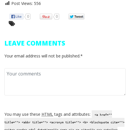
Post Views:
556
0
0
LEAVE COMMENTS
Your email address will not be published.*
You may use these
HTML
tags and attributes:
<a href=""
title=""> <abbr title=""> <acronym title=""> <b> <blockquote cite="">
<cite> <code> <del datetime=""> <em> <i> <q cite=""> <s> <strike>