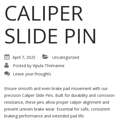
CALIPER
SLIDE PIN
April 7, 2025
Uncategorized
Posted by
Vipula Thrimanne
Leave your thoughts
Ensure smooth and even brake pad movement with our
precision Caliper Slide Pins. Built for durability and corrosion
resistance, these pins allow proper caliper alignment and
prevent uneven brake wear. Essential for safe, consistent
braking performance and extended pad life.