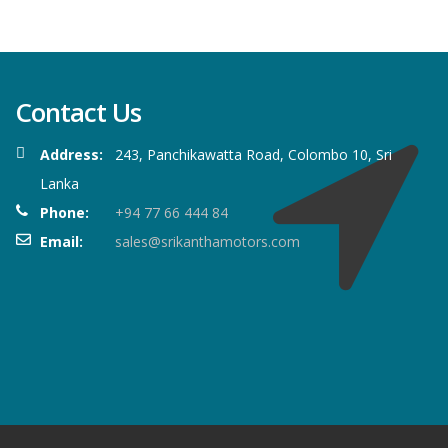
Contact Us
Address:
243, Panchikawatta Road, Colombo 10, Sri
Lanka
Phone:
+94 77 66 444 84
Email:
sales@srikanthamotors.com