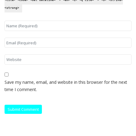
<strong>
Save my name, email, and website in this browser for the next
time I comment.