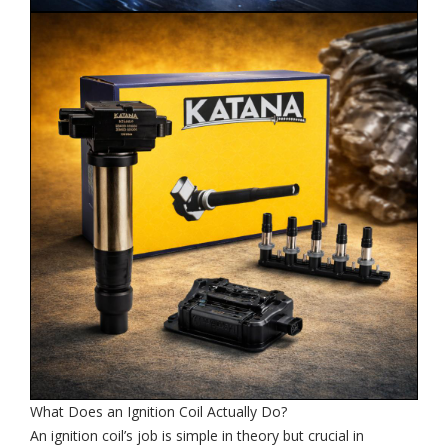
What Does an Ignition Coil Actually Do?
An ignition coil’s job is simple in theory but crucial in