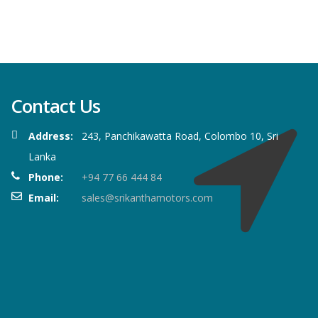
Contact Us
Address:
243, Panchikawatta Road, Colombo 10, Sri
Lanka
Phone:
+94 77 66 444 84
Email:
sales@srikanthamotors.com