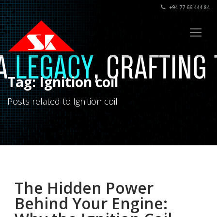
+94 77 66 444 84
Tag: Ignition coil
Posts related to Ignition coil
The Hidden Power
Behind Your Engine: