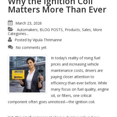
Why the Ignition Coil
Matters More Than Ever
March 23, 2026
Automakers
BLOG POSTS
Products
Sales
More
,
,
,
,
Categories...
Posted by
Vipula Thrimanne
No comments yet
In today’s reality of rising fuel
prices and increasing vehicle
maintenance costs, drivers are
paying closer attention to
efficiency than ever before. While
many focus on fuel quality, engine
oil, or filters, one critical
component often goes unnoticed—the ignition coil.