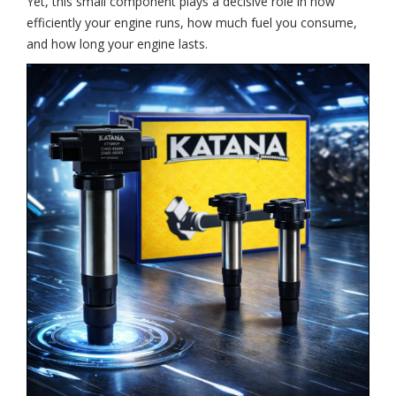
Yet, this small component plays a decisive role in how
efficiently your engine runs, how much fuel you consume,
and how long your engine lasts.