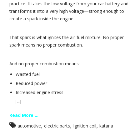
practice. It takes the low voltage from your car battery and
transforms it into a very high voltage—strong enough to
create a spark inside the engine.
That spark is what ignites the air-fuel mixture. No proper
spark means no proper combustion.
And no proper combustion means:
Wasted fuel
Reduced power
Increased engine stress
[...]
Read More ...
,
,
,
automotive
electric parts
Ignition coil
katana